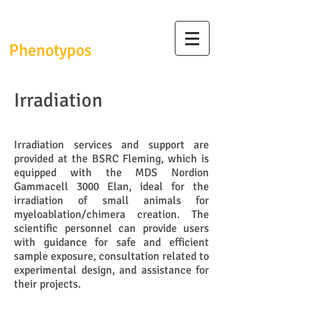
InfrafrontierGR/
Phenotypos
Irradiation
Irradiation services and support are
provided at the BSRC Fleming, which is
equipped with the MDS Nordion
Gammacell 3000 Elan, ideal for the
irradiation of small animals for
myeloablation/chimera creation. The
scientific personnel can provide users
with guidance for safe and efficient
sample exposure, consultation related to
experimental design, and assistance for
their projects.