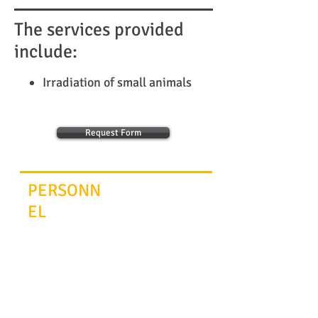
The services provided
include:
Irradiation of small animals
Request Form
PERSONN
EL
Scientific Advisor
Maria Armaka
© 2014
INFRAFRONTIER.GR Project Management