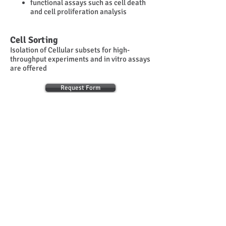
functional assays such as cell death
and cell proliferation analysis
Cell Sorting
Isolation of Cellular subsets for high-
throughput experiments and in vitro assays
are offered
Request Form
PERSONN
EL
Operational Manager
Sofia Grammenoudi
© 2014
INFRAFRONTIER.GR Project Management