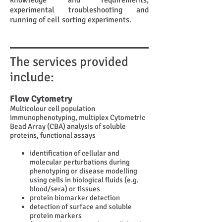
knowledge and requirements,
experimental troubleshooting and
running of cell sorting experiments.
The services provided
include:
Flow Cytometry
Multicolour cell population
immunophenotyping, multiplex Cytometric
Bead Array (CBA) analysis of soluble
proteins, functional assays
identification of cellular and
molecular perturbations during
phenotyping or disease modelling
using cells in biological fluids (e.g.
blood/sera) or tissues
protein biomarker detection
detection of surface and soluble
protein markers