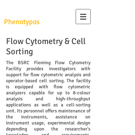
InfrafrontierGR/
Phenotypos
Flow Cytometry & Cell
Sorting
The BSRC Fleming Flow Cytometry
Facility provides investigators with
support for flow cytometric analysis and
operator-based cell sorting. The facility
is equipped with flow cytometric
analyzers capable for up to 8-colour
analysis and high-throughput
applications as well as a cell-sorting
unit. Its personnel offers maintenance of
the instruments, assistance on
instrument usage, experimental design
depending upon the researcher's