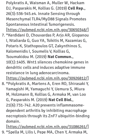
Polykratis A, Waisman A, Muller W, Hackam
DJ, Pasparakis M, Kollias G. (2019)
Cell Rep.
,
26(3):536-545.e4. Innate Sensing through
Mesenchymal TLR4/MyD88 Signals Promotes
Spontaneous Intestinal Tumorigenesis.
[
https://pubmed.ncbi.nlm.nih.gov/30650348/
]
*Kerdidani D, Chouvardas P, Arjo AR, Giopanou
I, Ntaliarda G, Guo YA, Tsikitis M, Kazamias G,
Potaris K, Stathopoulos GT, Zakynthinos S,
Kalomenidis I, Soumelis V, Kollias G,
Tsoumakidou M. (2019)
Nat Commun.
,
10(1):1405. Wnt1 silences chemokine genes in
dendritic cells and induces adaptive immune
resistance in lung adenocarcinoma.
[
https://pubmed.ncbi.nlm.nih.gov/30926812/
]
*Polykratis A, Martens A, Eren RO, Shirasaki Y,
Yamagishi M, Yamaguchi Y, Uemura S, Miura
M, Holzmann B, Kollias G, Armaka M, van Loo
G, Pasparakis M. (2019)
Nat Cell Biol.
,
21(6):731-742. A20 prevents inflammasome-
dependent arthritis by inhibiting macrophage
necroptosis through its ZnF7 ubiquitin-binding
domain.
[
https://pubmed.ncbi.nlm.nih.gov/31086261/]
*Spella M, Lilis I, Pepe MA, Chen Y, Armaka M,