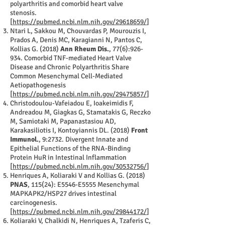
polyarthritis and comorbid heart valve
stenosis.
[
https://pubmed.ncbi.nlm.nih.gov/29618659/
]
Ntari L, Sakkou M, Chouvardas P, Mourouzis I,
Prados A, Denis MC, Karagianni N, Pantos C,
Kollias G. (2018)
Ann Rheum Dis.
, 77(6):926-
934. Comorbid TNF-mediated Heart Valve
Disease and Chronic Polyarthritis Share
Common Mesenchymal Cell-Mediated
Aetiopathogenesis
[
https://pubmed.ncbi.nlm.nih.gov/29475857/
]
Christodoulou-Vafeiadou E, Ioakeimidis F,
Andreadou M, Giagkas G, Stamatakis G, Reczko
M, Samiotaki M, Papanastasiou AD,
Karakasiliotis I, Kontoyiannis DL. (2018)
Front
Immunol.
, 9:2732. Divergent Innate and
Epithelial Functions of the RNA-Binding
Protein HuR in Intestinal Inflammation
[
https://pubmed.ncbi.nlm.nih.gov/30532756/
]
Henriques A, Koliaraki V and Kollias G. (2018)
PNAS
, 115(24): E5546-E5555 Mesenchymal
MAPKAPK2/HSP27 drives intestinal
carcinogenesis.
[
https://pubmed.ncbi.nlm.nih.gov/29844172/
]
Koliaraki V, Chalkidi N, Henriques A, Tzaferis C,