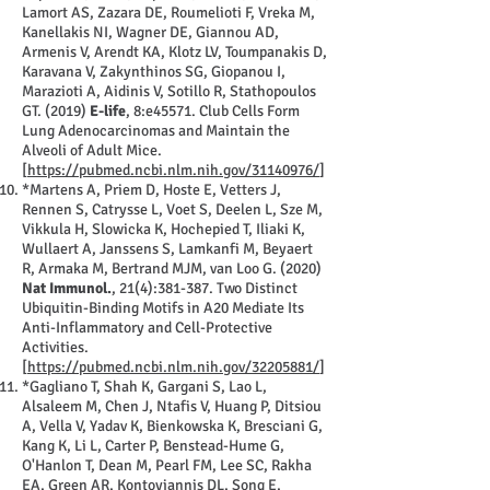
Lamort AS, Zazara DE, Roumelioti F, Vreka M,
Kanellakis NI, Wagner DE, Giannou AD,
Armenis V, Arendt KA, Klotz LV, Toumpanakis D,
Karavana V, Zakynthinos SG, Giopanou I,
Marazioti A, Aidinis V, Sotillo R, Stathopoulos
GT. (2019)
E-life
, 8:e45571. Club Cells Form
Lung Adenocarcinomas and Maintain the
Alveoli of Adult Mice.
[
https://pubmed.ncbi.nlm.nih.gov/31140976/
]
*Martens A, Priem D, Hoste E, Vetters J,
Rennen S, Catrysse L, Voet S, Deelen L, Sze M,
Vikkula H, Slowicka K, Hochepied T, Iliaki K,
Wullaert A, Janssens S, Lamkanfi M, Beyaert
R, Armaka M, Bertrand MJM, van Loo G. (2020)
Nat Immunol.
, 21(4):381-387. Two Distinct
Ubiquitin-Binding Motifs in A20 Mediate Its
Anti-Inflammatory and Cell-Protective
Activities.
[
https://pubmed.ncbi.nlm.nih.gov/32205881/
]
*Gagliano T, Shah K, Gargani S, Lao L,
Alsaleem M, Chen J, Ntafis V, Huang P, Ditsiou
A, Vella V, Yadav K, Bienkowska K, Bresciani G,
Kang K, Li L, Carter P, Benstead-Hume G,
O'Hanlon T, Dean M, Pearl FM, Lee SC, Rakha
EA, Green AR, Kontoyiannis DL, Song E,