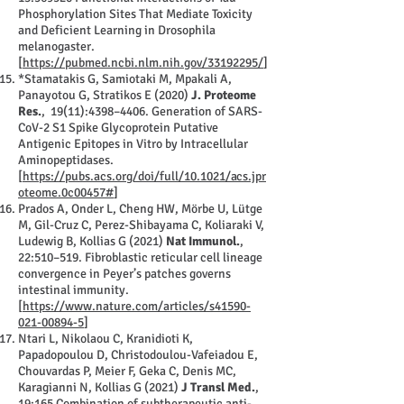
Phosphorylation Sites That Mediate Toxicity
and Deficient Learning in Drosophila
melanogaster.
[
https://pubmed.ncbi.nlm.nih.gov/33192295/
]
*Stamatakis G, Samiotaki M, Mpakali A,
Panayotou G, Stratikos E (2020)
J. Proteome
Res.
, 19(11):4398–4406. Generation of SARS-
CoV-2 S1 Spike Glycoprotein Putative
Antigenic Epitopes in Vitro by Intracellular
Aminopeptidases.
[
https://pubs.acs.org/doi/full/10.1021/acs.jpr
oteome.0c00457#
]
Prados A, Onder L, Cheng HW, Mörbe U, Lütge
M, Gil-Cruz C, Perez-Shibayama C, Koliaraki V,
Ludewig B, Kollias G (2021)
Nat Immunol.
,
22:510–519. Fibroblastic reticular cell lineage
convergence in Peyer’s patches governs
intestinal immunity.
[
https://www.nature.com/articles/s41590-
021-00894-5
]
Ntari L, Nikolaou C, Kranidioti K,
Papadopoulou D, Christodoulou-Vafeiadou E,
Chouvardas P, Meier F, Geka C, Denis MC,
Karagianni N, Kollias G (2021)
J Transl Med.
,
19:165 Combination of subtherapeutic anti-