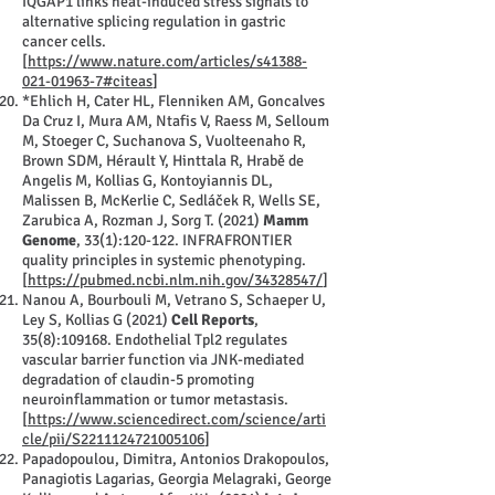
IQGAP1 links heat-induced stress signals to
alternative splicing regulation in gastric
cancer cells.
[
https://www.nature.com/articles/s41388-
021-01963-7#citeas
]
*Ehlich H, Cater HL, Flenniken AM, Goncalves
Da Cruz I, Mura AM, Ntafis V, Raess M, Selloum
M, Stoeger C, Suchanova S, Vuolteenaho R,
Brown SDM, Hérault Y, Hinttala R, Hrabě de
Angelis M, Kollias G, Kontoyiannis DL,
Malissen B, McKerlie C, Sedláček R, Wells SE,
Zarubica A, Rozman J, Sorg T. (2021)
Mamm
Genome
, 33(1):120-122. INFRAFRONTIER
quality principles in systemic phenotyping.
[
https://pubmed.ncbi.nlm.nih.gov/34328547/
]
Nanou A, Bourbouli M, Vetrano S, Schaeper U,
Ley S, Kollias G (2021)
Cell Reports
,
35(8):109168. Endothelial Tpl2 regulates
vascular barrier function via JNK-mediated
degradation of claudin-5 promoting
neuroinflammation or tumor metastasis.
[
https://www.sciencedirect.com/science/arti
cle/pii/S2211124721005106
]
Papadopoulou, Dimitra, Antonios Drakopoulos,
Panagiotis Lagarias, Georgia Melagraki, George