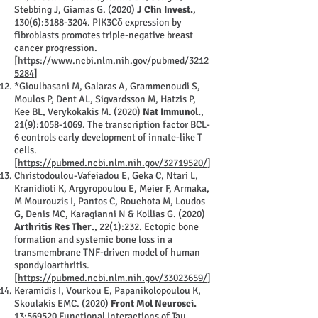
Stebbing J, Giamas G. (2020)
J Clin Invest.
,
130(6):
3188-3204
. PIK3Cδ expression by
fibroblasts promotes triple-negative breast
cancer progression.
[
https://www.ncbi.nlm.nih.gov/pubmed/3212
5284
]
*Gioulbasani M, Galaras A, Grammenoudi S,
Moulos P, Dent AL, Sigvardsson M, Hatzis P,
Kee BL, Verykokakis M. (2020)
Nat Immunol.
,
21(9):
1058-1069
. The transcription factor BCL-
6 controls early development of innate-like T
cells.
[
https://pubmed.ncbi.nlm.nih.gov/32719520/
]
Christodoulou-Vafeiadou E, Geka C, Ntari L,
Kranidioti K, Argyropoulou E, Meier F, Armaka,
M Mourouzis I, Pantos C, Rouchota M, Loudos
G, Denis MC, Karagianni N & Kollias G. (2020)
Arthritis Res Ther.
, 22(1):232. Ectopic bone
formation and systemic bone loss in a
transmembrane TNF-driven model of human
spondyloarthritis.
[
https://pubmed.ncbi.nlm.nih.gov/33023659/
]
Keramidis I, Vourkou E, Papanikolopoulou K,
Skoulakis EMC. (2020)
Front Mol Neurosci.
13:569520 Functional Interactions of Tau