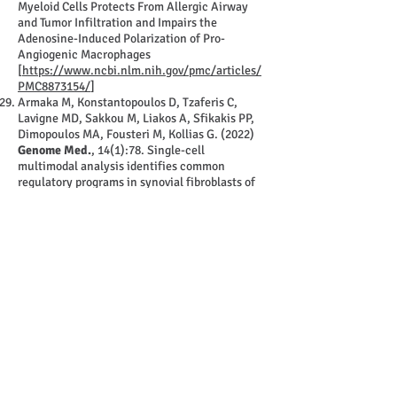
Myeloid Cells Protects From Allergic Airway
and Tumor Infiltration and Impairs the
Adenosine-Induced Polarization of Pro-
Angiogenic Macrophages
[
https://www.ncbi.nlm.nih.gov/pmc/articles/
PMC8873154/
]
Armaka M, Konstantopoulos D, Tzaferis C,
Lavigne MD, Sakkou M, Liakos A, Sfikakis PP,
Dimopoulos MA, Fousteri M, Kollias G. (2022)
Genome Med.
, 14(1):78. Single-cell
multimodal analysis identifies common
regulatory programs in synovial fibroblasts of
rheumatoid arthritis patients and modeled
TNF-driven arthritis.
[
https://pubmed.ncbi.nlm.nih.gov/35879783/
]
Roumelioti F, Tzaferis C, Konstantopoulos D,
Papadopoulou D, Prados A, Sakkou M, Liakos
A, Chouvardas P, Meletakos T, Pandis Y,
Karagianni N, Denis M, Fousteri M, Armaka M,
Kollias G. (2022)
bioRxiv
,
2022.07.22.500939
.
miR-221/222 drive synovial fibroblast
expansion and pathogenesis of TNF-mediated
arthritis.
[
https://www.biorxiv.org/content/10.1101/202
2.07.22.500939v1
]