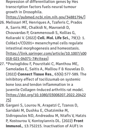
Repression of differentiation genes by Hes
transcription factors fuels neural tumour
growth in Drosophila.
[
https://pubmed.ncbi.nlm.nih.gov/34881794/
]
Melissari MT, Henriques A, Tzaferis C, Prados
A, Sarris ME, Chalkidi N, Mavroeidi D,
Chouvardas P, Grammenoudi S, Kollias G,
Koliaraki V. (2022)
Cell. Mol. Life Sci.
, 79(1): 1.
Col6a1+/CD201+ mesenchymal cells regulate
intestinal morphogenesis and homeostasis.
[
https://link.springer.com/article/10.1007/s00
018-021-04071-7#citeas
]
*Poutoglidou F, Pourzitaki C, Manthou ME,
Samoladas E, Saitis A, Malliou F & Kouvelas D.
(2022)
Connect Tissue Res.
, 63(6):577-589. The
inhibitory effect of tocilizumab on systemic
bone loss and tendon inflammation in a
juvenile Collagen-Induced arthritis rat model.
[
https://doi.org/10.1080/03008207.2022.20422
75
]
Gargani S, Lourou N, Arapatzi C, Tzanos D,
Saridaki M, Dushku E, Chatzimike M,
Sidiropoulos ND, Andreadou M, Ntafis V, Hatzis
P, Kostourou V, Kontoyiannis DL. (2022)
Front
Immunol.
, 13:752215. Inactivation of AUF1 in