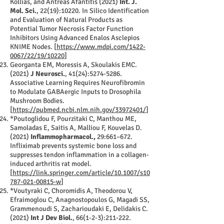
Kollias, and Antreas Afantitis (2021)
Int. J.
Mol. Sci.
, 22(19):10220. In Silico Identification
and Evaluation of Natural Products as
Potential Tumor Necrosis Factor Function
Inhibitors Using Advanced Enalos Asclepios
KNIME Nodes. [
https://www.mdpi.com/1422-
0067/22/19/10220
]
Georganta EM, Moressis A, Skoulakis EMC.
(2021)
J Neurosci.
, 41(24):
5274-5286
.
Associative Learning Requires Neurofibromin
to Modulate GABAergic Inputs to Drosophila
Mushroom Bodies.
[
https://pubmed.ncbi.nlm.nih.gov/33972401/
]
*Poutoglidou F, Pourzitaki C, Manthou ME,
Samoladas E, Saitis A, Malliou F, Kouvelas D.
(2021)
Inflammopharmacol.,
29:661–672.
Infliximab prevents systemic bone loss and
suppresses tendon inflammation in a collagen-
induced arthritis rat model.
[
https://link.springer.com/article/10.1007/s10
787-021-00815-w
]
*Voutyraki C, Choromidis A, Theodorou V,
Efraimoglou C, Anagnostopoulos G, Magadi SS,
Grammenoudi S, Zacharioudaki E, Delidakis C.
(2021)
Int J Dev Biol.
, 66(1-2-3):211-222.