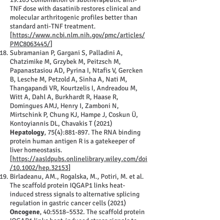
TNF dose with dasatinib restores clinical and
molecular arthritogenic profiles better than
standard anti-TNF treatment.
[
https://www.ncbi.nlm.nih.gov/pmc/articles/
PMC8063445/
]
Subramanian P, Gargani S, Palladini A,
Chatzimike M, Grzybek M, Peitzsch M,
Papanastasiou AD, Pyrina I, Ntafis V, Gercken
B, Lesche M, Petzold A, Sinha A, Nati M,
Thangapandi VR, Kourtzelis I, Andreadou M,
Witt A, Dahl A, Burkhardt R, Haase R,
Domingues AMJ, Henry I, Zamboni N,
Mirtschink P, Chung KJ, Hampe J, Coskun Ü,
Kontoyiannis DL, Chavakis T (2021)
Hepatology
, 75(4):881-897. The RNA binding
protein human antigen R is a gatekeeper of
liver homeostasis.
[
https://aasldpubs.onlinelibrary.wiley.com/doi
/10.1002/hep.32153
]
Birladeanu, AM., Rogalska, M., Potiri, M. et al.
The scaffold protein IQGAP1 links heat-
induced stress signals to alternative splicing
regulation in gastric cancer cells (2021)
Oncogene
, 40:5518–5532. The scaffold protein