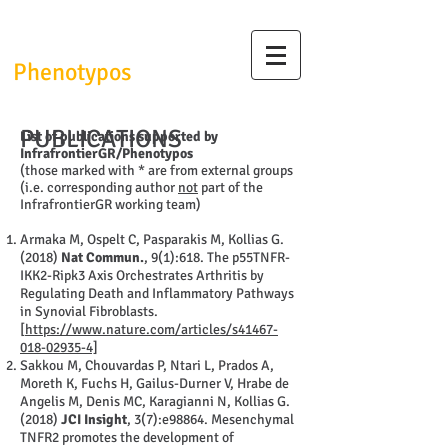
InfrafrontierGR/
Phenotypos
PUBLICATIONS
List of publications supported by
InfrafrontierGR/Phenotypos
(those marked with * are from external groups
(i.e. corresponding author
not
part of the
InfrafrontierGR working team)
Armaka M, Ospelt C, Pasparakis M, Kollias G.
(2018)
Nat Commun.
, 9(1):618. The p55TNFR-
IKK2-Ripk3 Axis Orchestrates Arthritis by
Regulating Death and Inflammatory Pathways
in Synovial Fibroblasts.
[
https://www.nature.com/articles/s41467-
018-02935-4]
Sakkou M, Chouvardas P, Ntari L, Prados A,
Moreth K, Fuchs H, Gailus-Durner V, Hrabe de
Angelis M, Denis MC, Karagianni N, Kollias G.
(2018)
JCI Insight
, 3(7):e98864. Mesenchymal
TNFR2 promotes the development of