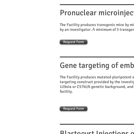
Pronuclear microinjec
The Facility produces transgenic mice by mi
by an investigator. Α minimum of 3 transgen
Request Form
Gene targeting of emb
The Facility produces mutated pluripotent 
targeting construct provided by the investig
129ola or C57bl/6 genetic background, and 
facility.
Request Form
Blastocyst Injections