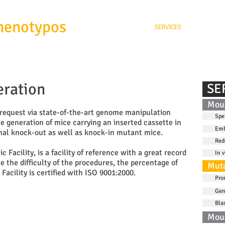
henotypos
SERVICES
ABOUT
ration
SE
Mous
request via state-of-the-art genome manipulation
Spe
he generation of mice carrying an inserted cassette in
Emb
onal knock-out as well as knock-in mutant mice.
Red
Facility, is a facility of reference with a great record
In v
e the difficulty of the procedures, the percentage of
Muta
Facility is certified with ISO 9001:2000.
Pro
Gen
Bla
Mou