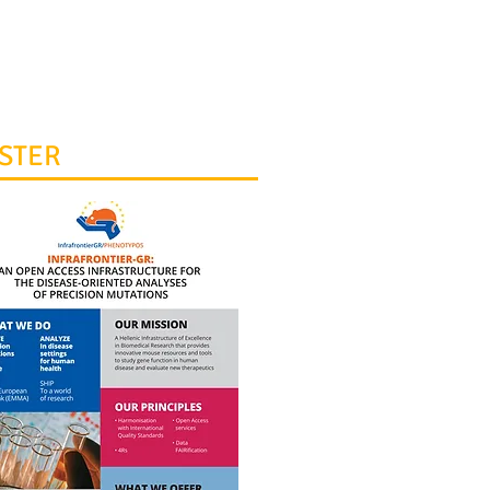
0 8979628
rontierGR@fleming.gr
STER