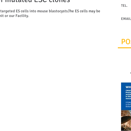
TEL.
+30 21
 targeted ES cells into mouse blastocysts.The ES cells may be
t or our Facility.
EMAIL
infraf
PO