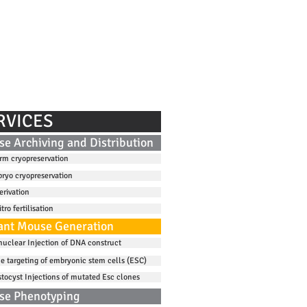
DISSEMINATION
CONTACT
RVICES
e Archiving and Distribution
rm cryopreservation
ryo cryopreservation
erivation
itro fertilisation
nt Mouse Generation
nuclear Injection of DNA construct
e targeting of embryonic stem cells (ESC)
stocyst Injections of mutated Esc clones
se Phenotyping