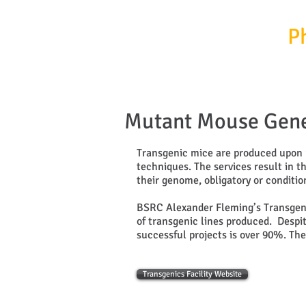
InfrafrontierGR/
P
Mutant Mouse Gene
Transgenic mice are produced upon 
techniques. The services result in t
their genome, obligatory or conditi
BSRC Alexander Fleming’s Transgenic 
of transgenic lines produced. Despit
successful projects is over 90%. The 
Transgenics Facility Website