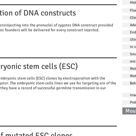
His
tion of DNA constructs
Flo
Cli
croinjecting into the pronuclei of zygotes DNA construct provided
Adv
ic founders will be delivered for every construct injected.
End
Ult
In v
Sma
mic
ryonic stem cells (ESC)
Met
Met
embryonic stem cells (ESC) clones by electroporation with the
ator. The embryonic stem cells lines we use for targeting are of the
Beh
they have a record of successful germline transmission in our
Irra
Pro
Mou
Co
 of mutated ESC clones