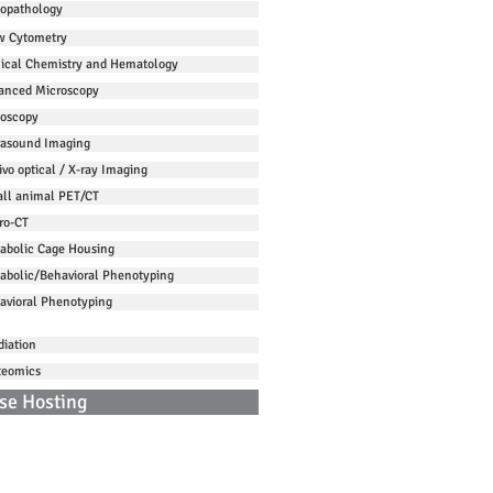
topathology
w Cytometry
nical Chemistry and Hematology
anced Microscopy
oscopy
rasound Imaging
ivo optical / X-ray Imaging
ll animal PET/CT
ro-CT
abolic Cage Housing
abolic/Behavioral Phenotyping
avioral Phenotyping
diation
teomics
se Hosting
ntact Us