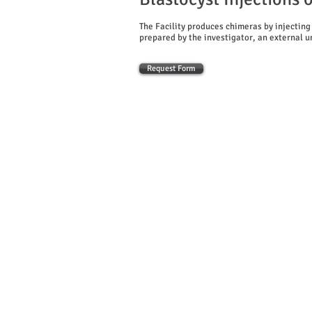
The Facility produces chimeras by injecting
prepared by the investigator, an external uni
Request Form