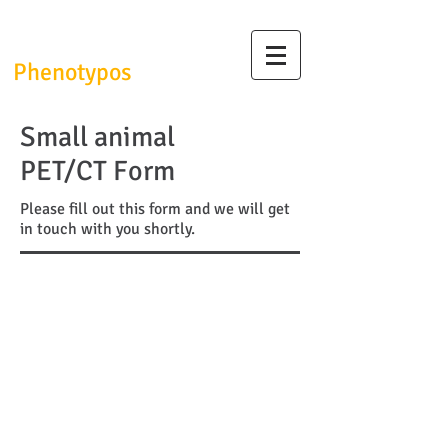
InfrafrontierGR/
Phenotypos
Small animal
PET/CT Form
Please fill out this form and we will get
in touch with you shortly.