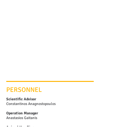
PERSONNEL
Scientific Advisor
Constantinos Anagnostopoulos
Operation Manager
Anastasios Gaitanis
Animal Handling
Nikolaos Kostomitsopoulos