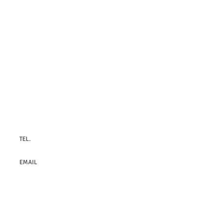
Contact Us
TEL.
+30 210 8979628
EMAIL
infrafrontierGR@fleming.gr
© 2014
INFRAFRONTIER.GR Project Management