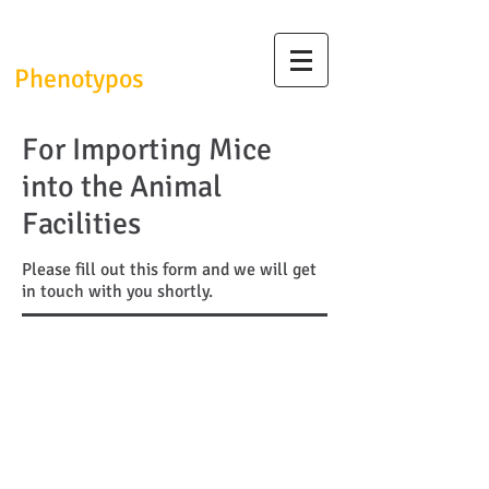
InfrafrontierGR/
Phenotypos
For Importing Mice
into the Animal
Facilities
Please fill out this form and we will get
in touch with you shortly.