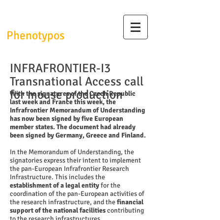
InfrafrontierGR/
Phenotypos
INFRAFRONTIER-I3
Transnational Access call
for mouse production
With the signatures of the Czech Republic
last week and France this week, the
Infrafrontier Memorandum of Understanding
has now been signed by five European
member states. The document had already
been signed by Germany, Greece and Finland.
In the Memorandum of Understanding, the
signatories express their intent to implement
the pan-European Infrafrontier Research
Infrastructure. This includes the
establishment of a legal entity
for the
coordination of the pan-European activities of
the research infrastructure, and the
financial
support of the national facilities
contributing
to the research infrastructures.