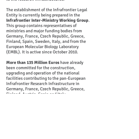
The establishment of the Infrafrontier Legal
Entity is currently being prepared in the
Infrafrontier Inter-Ministry Working Group
.
This group contains representatives of
ministries and major funding bodies from
Germany, France, Czech Republic, Greece,
Finland, Spain, Sweden, Italy, and from the
European Molecular Biology Laboratory
(EMBL). It is active since October 2010.
More than 135 Million Euros
have already
been committed for the construction,
upgrading and operation of the national
facilities contributing to the pan-European
Infrafrontier Research Infrastructure in
Germany, France, Czech Republic, Greece,
Finland, Austria, Spain and Italy.
© 2014
INFRAFRONTIER.GR Project Management