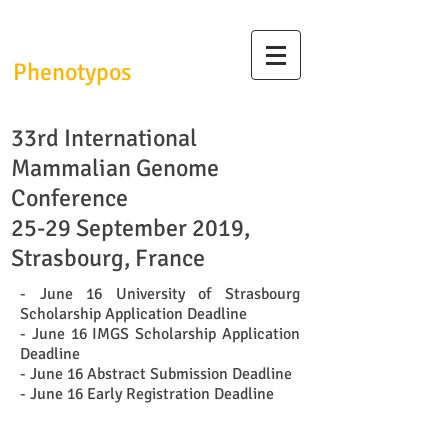
InfrafrontierGR/
Phenotypos
33rd International
Mammalian Genome
Conference
25-29 September 2019,
Strasbourg, France
- June 16 University of Strasbourg
Scholarship Application Deadline
- June 16 IMGS Scholarship Application
Deadline
- June 16 Abstract Submission Deadline
- June 16 Early Registration Deadline