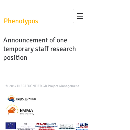
InfrafrontierGR/
Phenotypos
Announcement of one
temporary staff research
position
© 2014
INFRAFRONTIER.GR Project Management