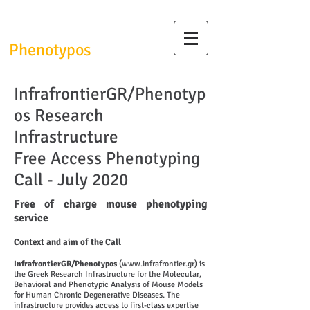
InfrafrontierGR/
Phenotypos
InfrafrontierGR/Phenotyp
os Research
Infrastructure
Free Access Phenotyping
Call - July 2020
Free of charge mouse phenotyping
service
Context and aim of the Call
InfrafrontierGR/Phenotypos
(
www.infrafrontier.gr
) is
the Greek Research Infrastructure for the Molecular,
Behavioral and Phenotypic Analysis of Mouse Models
for Human Chronic Degenerative Diseases. The
infrastructure provides access to first-class expertise