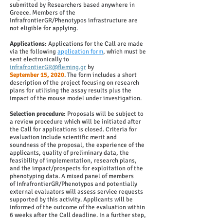
submitted by Researchers based anywhere in
Greece. Members of the
InfrafrontierGR/Phenotypos infrastructure are
not eligible for applying.
Applications:
Applications for the Call are made
via the following
application form
, which must be
sent electronically to
infrafrontierGR@fleming.gr
by
September 15, 2020
. The form includes a short
description of the project focusing on research
plans for utilising the assay results plus the
impact of the mouse model under investigation.
Selection procedure:
Proposals will be subject to
a review procedure which will be initiated after
the Call for applications is closed. Criteria for
evaluation include scientific merit and
soundness of the proposal, the experience of the
applicants, quality of preliminary data, the
feasibility of implementation, research plans,
and the impact/prospects for exploitation of the
phenotyping data. A mixed panel of members
of InfrafrontierGR/Phenotypos and potentially
external evaluators will assess service requests
supported by this activity. Applicants will be
informed of the outcome of the evaluation within
6 weeks after the Call deadline. In a further step,