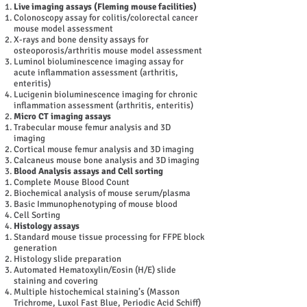
Live imaging assays (Fleming mouse facilities)
Colonoscopy assay for colitis/colorectal cancer
mouse model assessment
X-rays and bone density assays for
osteoporosis/arthritis mouse model assessment
Luminol bioluminescence imaging assay for
acute inflammation assessment (arthritis,
enteritis)
Lucigenin bioluminescence imaging for chronic
inflammation assessment (arthritis, enteritis)
Micro CT imaging assays
Trabecular mouse femur analysis and 3D
imaging
Cortical mouse femur analysis and 3D imaging
Calcaneus mouse bone analysis and 3D imaging
Blood Analysis assays and Cell sorting
Complete Mouse Blood Count
Biochemical analysis of mouse serum/plasma
Basic Immunophenotyping of mouse blood
Cell Sorting
Histology assays
Standard mouse tissue processing for FFPE block
generation
Histology slide preparation
Automated Hematoxylin/Eosin (H/E) slide
staining and covering
Multiple histochemical staining’s (Masson
Trichrome, Luxol Fast Blue, Periodic Acid Schiff)