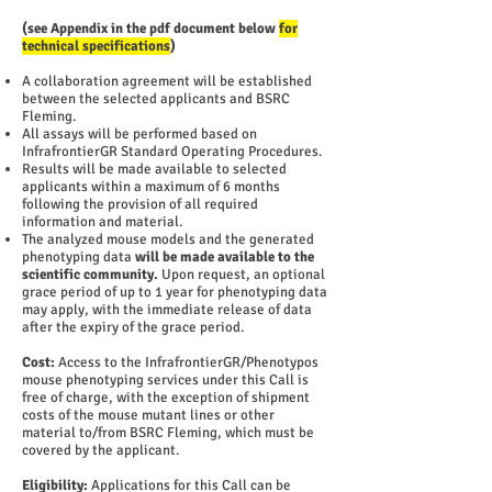
(see Appendix in the pdf document below
for
technical specifications
)
A collaboration agreement will be established
between the selected applicants and BSRC
Fleming.
All assays will be performed based on
InfrafrontierGR Standard Operating Procedures.
Results will be made available to selected
applicants within a maximum of 6 months
following the provision of all required
information and material.
The analyzed mouse models and the generated
phenotyping data
will be made available to the
scientific community.
Upon request, an optional
grace period of up to 1 year for phenotyping data
may apply, with the immediate release of data
after the expiry of the grace period.
Cost:
Access to the InfrafrontierGR/Phenotypos
mouse phenotyping services under this Call is
free of charge, with the exception of shipment
costs of the mouse mutant lines or other
material to/from BSRC Fleming, which must be
covered by the applicant.
Eligibility:
Applications for this Call can be