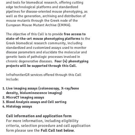
and tools for biomedical research, offering cutting
edge technological platforms and standardized
pipelines for disease-oriented mouse phenotyping, as
well as the generation, archiving and distribution of
mouse mutants through the Greek node of the
European Mouse Mutant Archive (EMMA).
​The objective of this Call is to provide
free access to
state-of-the-art mouse
phenotyping platforms
to the
Greek biomedical research community, including
standardized and customized assays used to monitor
disease parameters and elucidate the molecular and
genetic basis of pathologic processes involved in
chronic degenerative diseases.
Four (4) phenotyping
projects
will be supported through this Call.
​InfrafrontierGR services offered through this Call
include:
Live imaging assays (colonoscopy, X-ray/bone
density, bioluminescence imaging)
MicroCT imaging assays
Blood Analysis assays and Cell sorting
Histology assays
Call information and application form
For more information, including eligibility
criteria, selection procedure and call application
form please see the
Full Call text below
.