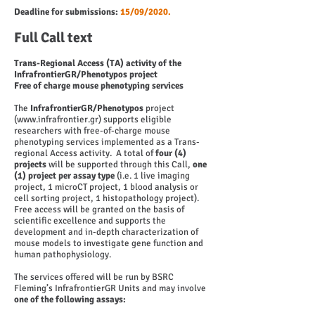
Deadline for submissions:
15/09/2020.
Full Call text
Trans-Regional Access (TA) activity of the
InfrafrontierGR/Phenotypos project
Free of charge mouse phenotyping services
The
InfrafrontierGR/Phenotypos
project
(
www.infrafrontier.gr
) supports eligible
researchers with free-of-charge mouse
phenotyping services implemented as a Trans-
regional Access activity. A total of
four (4)
projects
will be supported through this Call,
one
(1) project per assay type
(i.e. 1 live imaging
project, 1 microCT project, 1 blood analysis or
cell sorting project, 1 histopathology project).
Free access will be granted on the basis of
scientific excellence and supports the
development and in-depth characterization of
mouse models to investigate gene function and
human pathophysiology.
The services offered will be run by BSRC
Fleming’s InfrafrontierGR Units and may involve
one of the following assays: