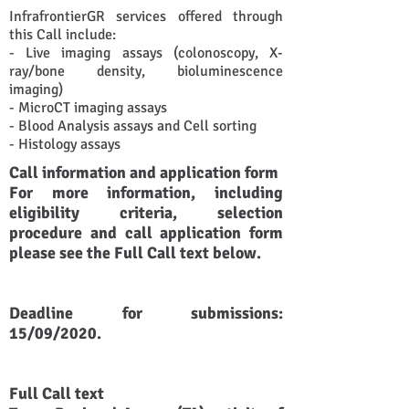
​InfrafrontierGR services offered through
this Call include:
- Live imaging assays (colonoscopy, X-
ray/bone density, bioluminescence
imaging)
- MicroCT imaging assays
- Blood Analysis assays and Cell sorting
- Histology assays
Call information and application form
For more information, including
eligibility criteria, selection
procedure and call application form
please see the Full Call text below.
Deadline for submissions:
15/09/2020.
Full Call text