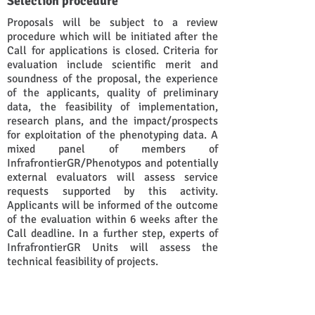
Selection procedure
Proposals will be subject to a review
procedure which will be initiated after the
Call for applications is closed. Criteria for
evaluation include scientific merit and
soundness of the proposal, the experience
of the applicants, quality of preliminary
data, the feasibility of implementation,
research plans, and the impact/prospects
for exploitation of the phenotyping data. A
mixed panel of members of
InfrafrontierGR/Phenotypos and potentially
external evaluators will assess service
requests supported by this activity.
Applicants will be informed of the outcome
of the evaluation within 6 weeks after the
Call deadline. In a further step, experts of
InfrafrontierGR Units will assess the
technical feasibility of projects.
The technical evaluation of projects may
require the provision of additional data