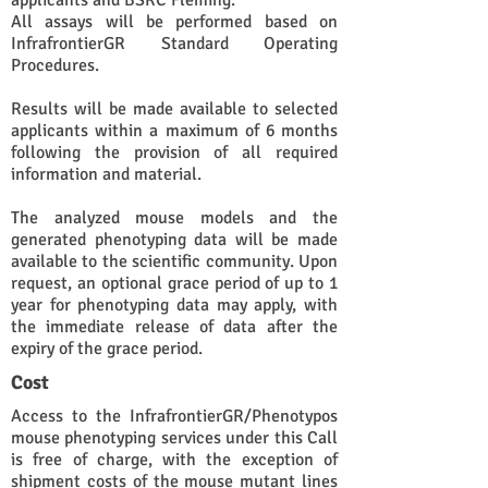
applicants and BSRC Fleming.
All assays will be performed based on
InfrafrontierGR Standard Operating
Procedures.
Results will be made available to selected
applicants within a maximum of 6 months
following the provision of all required
information and material.
The analyzed mouse models and the
generated phenotyping data will be made
available to the scientific community. Upon
request, an optional grace period of up to 1
year for phenotyping data may apply, with
the immediate release of data after the
expiry of the grace period.
Cost
Access to the InfrafrontierGR/Phenotypos
mouse phenotyping services under this Call
is free of charge, with the exception of
shipment costs of the mouse mutant lines