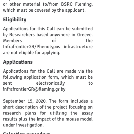
or other material to/from BSRC Fleming,
which must be covered by the applicant.
Eligibility
Applications for this Call can be submitted
by Researchers based anywhere in Greece.
Members of the
InfrafrontierGR/Phenotypos infrastructure
are not eligible for applying.
Applications
Applications for the Call are made via the
following application form, which must be
sent electronically to
infrafrontierGR@fleming.gr
by
September 15, 2020. The form includes a
short description of the project focusing on
research plans for utilising the assay
results plus the impact of the mouse model
under investigation.