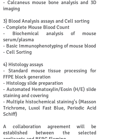
- Calcaneus mouse bone analysis and 3D
imaging
3) Blood Analysis assays and Cell sorting
- Complete Mouse Blood Count
- Biochemical analysis of mouse
serum/plasma
- Basic Immunophenotyping of mouse blood
- Cell Sorting
4) Histology assays
- Standard mouse tissue processing for
FFPE block generation
- Histology slide preparation
- Automated Hematoxylin/Eosin (H/E) slide
staining and covering
- Multiple histochemical staining’s (Masson
Trichrome, Luxol Fast Blue, Periodic Acid
Schiff)
A collaboration agreement will be
established between the selected