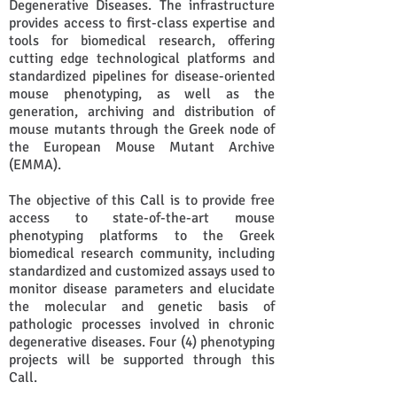
Degenerative Diseases. The infrastructure
provides access to first-class expertise and
tools for biomedical research, offering
cutting edge technological platforms and
standardized pipelines for disease-oriented
mouse phenotyping, as well as the
generation, archiving and distribution of
mouse mutants through the Greek node of
the European Mouse Mutant Archive
(EMMA).
​The objective of this Call is to provide free
access to state-of-the-art mouse
phenotyping platforms to the Greek
biomedical research community, including
standardized and customized assays used to
monitor disease parameters and elucidate
the molecular and genetic basis of
pathologic processes involved in chronic
degenerative diseases. Four (4) phenotyping
projects will be supported through this
Call.