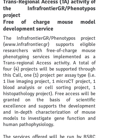
Trans-Regional Access (TA) activity of
the InfrafrontierGR/Phenotypos
project
Free of charge mouse model
development service
Τhe InfrafrontierGR/Phenotypos project
(
www.infrafrontier.gr
) supports eligible
researchers with free-of-charge mouse
phenotyping services implemented as a
Trans-regional Access activity. A total of
four (4) projects will be supported through
this Call, one (1) project per assay type (i.e.
1 live imaging project, 1 microCT project, 1
blood analysis or cell sorting project, 1
histopathology project). Free access will be
granted on the basis of scientific
excellence and supports the development
and in-depth characterization of mouse
models to investigate gene function and
human pathophysiology.
The services offered will be run by BSRC