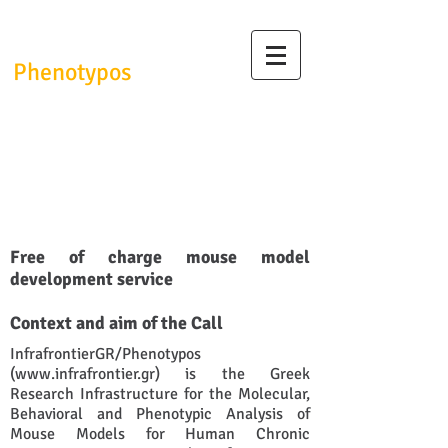
InfrafrontierGR/
Phenotypos
InfrafrontierGR/Phenotypos
Research Infrastructure
Trans-regional Phenotyping
Call - June 2020
Free of charge mouse model
development service
Context and aim of the Call
InfrafrontierGR/Phenotypos
(
www.infrafrontier.gr
) is the Greek
Research Infrastructure for the Molecular,
Behavioral and Phenotypic Analysis of
Mouse Models for Human Chronic