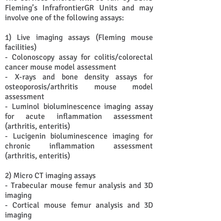
Fleming’s InfrafrontierGR Units and may
involve one of the following assays:
1) Live imaging assays (Fleming mouse
facilities)
- Colonoscopy assay for colitis/colorectal
cancer mouse model assessment
- X-rays and bone density assays for
osteoporosis/arthritis mouse model
assessment
- Luminol bioluminescence imaging assay
for acute inflammation assessment
(arthritis, enteritis)
- Lucigenin bioluminescence imaging for
chronic inflammation assessment
(arthritis, enteritis)
2) Micro CT imaging assays
- Trabecular mouse femur analysis and 3D
imaging
- Cortical mouse femur analysis and 3D
imaging