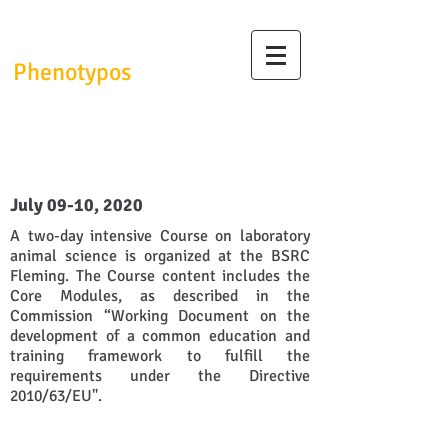
InfrafrontierGR/
Phenotypos
1st Laboratory Animal Science
Course (Webinar)
July 09-10, 2020
A two-day intensive Course on laboratory
animal science is organized at the BSRC
Fleming. The Course content includes the
Core Modules, as described in the
Commission “Working Document on the
development of a common education and
training framework to fulfill the
requirements under the Directive
2010/63/EU".