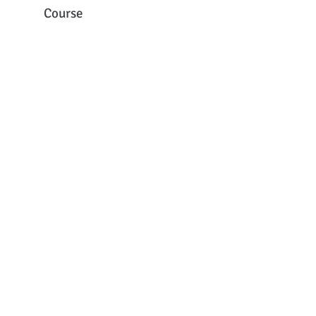
Course
1st Laboratory Animal
Science Course (Webinar)
© 2014
INFRAFRONTIER.GR Project Management