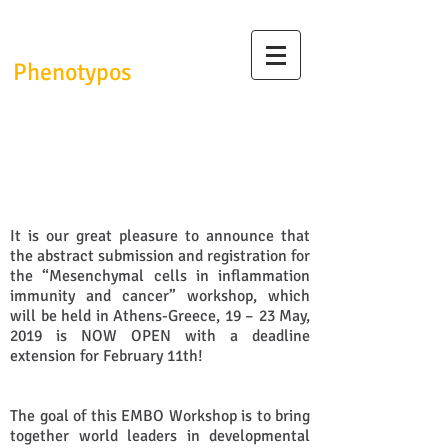
InfrafrontierGR/
Phenotypos
Call for abstracts for EMBO
workshop
It is our great pleasure to announce that
the abstract submission and registration for
the “Mesenchymal cells in inflammation
immunity and cancer” workshop, which
will be held in Athens-Greece, 19 – 23 May,
2019 is NOW OPEN with a deadline
extension for February 11th!
The goal of this EMBO Workshop is to bring
together world leaders in developmental