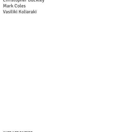
Christopher Buckley
Mark Coles
Vasiliki Koliaraki