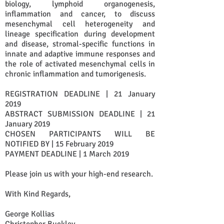
biology, lymphoid organogenesis,
inflammation and cancer, to discuss
mesenchymal cell heterogeneity and
lineage specification during development
and disease, stromal-specific functions in
innate and adaptive immune responses and
the role of activated mesenchymal cells in
chronic inflammation and tumorigenesis.
REGISTRATION DEADLINE | 21 January
2019
ABSTRACT SUBMISSION DEADLINE | 21
January 2019
CHOSEN PARTICIPANTS WILL BE
NOTIFIED BY | 15 February 2019
PAYMENT DEADLINE | 1 March 2019
Please join us with your high-end research.
With Kind Regards,
George Kollias