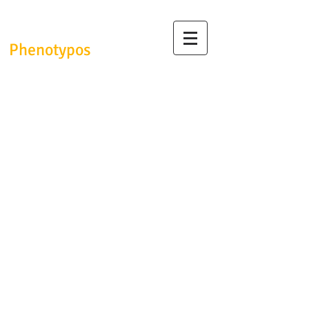
InfrafrontierGR/
Phenotypos
Announcement of one
temporary staff research
position