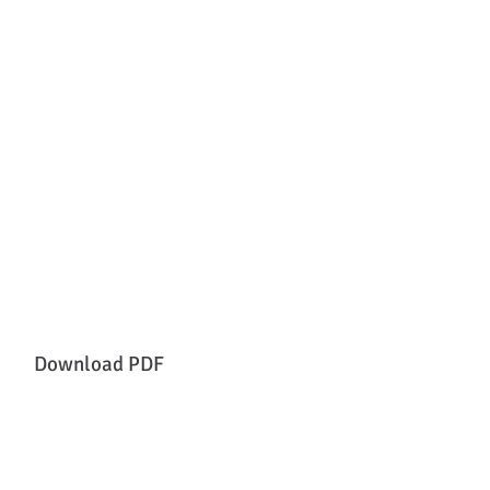
Download PDF