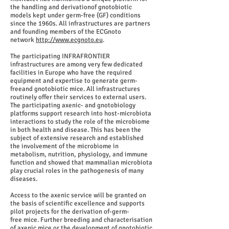
the handling and derivationof gnotobiotic
models kept under germ-free (GF) conditions
since the 1960s. All infrastructures are partners
and founding members of the ECGnoto
network
http://www.ecgnoto.eu
.
The participating INFRAFRONTIER
infrastructures are among very few dedicated
facilities in Europe who have the required
equipment and expertise to generate germ-
freeand gnotobiotic mice. All infrastructures
routinely offer their services to external users.
The participating axenic- and gnotobiology
platforms support research into host-microbiota
interactions to study the role of the microbiome
in both health and disease. This has been the
subject of extensive research and established
the involvement of the microbiome in
metabolism, nutrition, physiology, and immune
function and showed that mammalian microbiota
play crucial roles in the pathogenesis of many
diseases.
Access to the axenic service will be granted on
the basis of scientific excellence and supports
pilot projects for the derivation of-germ-
free mice. Further breeding and characterisation
of axenic mice or the development of gnotobiotic