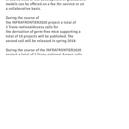
models can be offered on a fee-for-service or on
a collaborative basis.
During the course of
the INFRAFRONTIER2020 project a total of
2 Trans-nationalAccess calls for
the derivation of germ-free mice supporting a
total of 10 projects will be published. The
second call will be released in spring 2018.
During the course of the INFRAFRONTIER2020
project a total of 2 Trans-national Access calls
for the derivation of germ-free mice supporting a
total of 10 projects will be published. The second
call will be released in spring 2018.
More information and call application
form:
https://www.infrafrontier.eu/resources-
and-services/axenic-service/infrafrontier-
axenic-germ-free-service
.
Proposal submission
Send formal service requests with completed
application form to
proposals@infrafrontier.eu
Deadline for submission of proposals:
September
1st to October 15th 2017