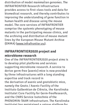
distribution of model mammalian genomes. The
INFRAFRONTIER Research Infrastructure
provides access to first-class tools and data for
biomedical research, and thereby contributes to
improving the understanding of gene function in
human health and disease using the mouse
model. The core services of INFRAFRONTIER
comprise the systemic phenotyping of mouse
mutants in the participating mouse clinics, and
the archiving and distribution of mouse mutant
lines by the European Mouse Mutant Archive
(EMMA) (
www.infrafrontier.eu
).
INFRAFRONTIER2020 project and
microbiome research
One of the INFRAFRONTIER2020 project aims is
to develop pilot platforms and services
supporting microbiome research. A service to
derive germ-free (axenic) mice is now provided
by three infrastructures with a long standing
expertise and track record in
the derivation of axenic and gnotobiotic mice,
namely the Gnoto / Axenic Facility of the
Instituto Gulbenkian de Ciência, the Karolinska
Institutet Core Facility for Germ-freeResearch,
and the CNRS Service Isotechnie of the
PHENOMIN-TAAM infrastructure. The Karolinska
Institutet has maintained a unique platform for