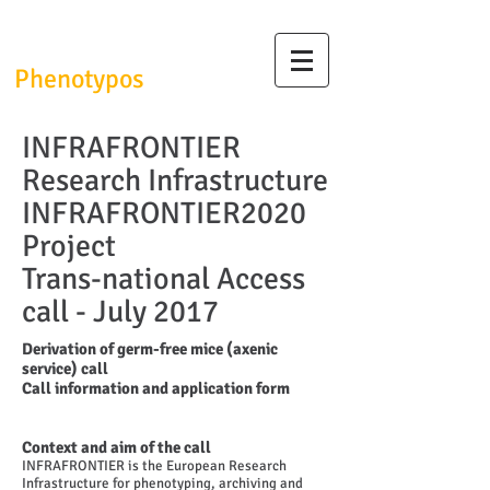
InfrafrontierGR/
Phenotypos
INFRAFRONTIER
Research Infrastructure
INFRAFRONTIER2020
Project
Trans-national Access
call - July 2017
Derivation of germ-free mice (axenic
service) call
Call information and application form
Context and aim of the call
INFRAFRONTIER is the European Research
Infrastructure for phenotyping, archiving and