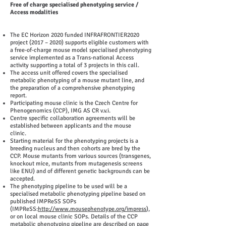
Free of charge specialised phenotyping service /
Access modalities
The EC Horizon 2020 funded INFRAFRONTIER2020
project (2017 – 2020) supports eligible customers with
a free-of-charge mouse model specialised phenotyping
service implemented as a Trans-national Access
activity supporting a total of 3 projects in this call.
The access unit offered covers the specialised
metabolic phenotyping of a mouse mutant line, and
the preparation of a comprehensive phenotyping
report.
Participating mouse clinic is the Czech Centre for
Phenogenomics (CCP), IMG AS CR v.v.i.
Centre specific collaboration agreements will be
established between applicants and the mouse
clinic.
Starting material for the phenotyping projects is a
breeding nucleus and then cohorts are bred by the
CCP. Mouse mutants from various sources (transgenes,
knockout mice, mutants from mutagenesis screens
like ENU) and of different genetic backgrounds can be
accepted.
The phenotyping pipeline to be used will be a
specialised metabolic phenotyping pipeline based on
published IMPReSS SOPs
(IMPReSS:
http://www.mousephenotype.org/impress
),
or on local mouse clinic SOPs. Details of the CCP
metabolic phenotyping pipeline are described on page