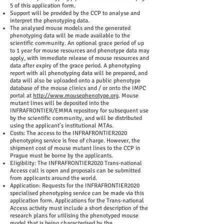
5 of this application form.
Support will be provided by the CCP to analyse and
interpret the phenotyping data.
The analysed mouse models and the generated
phenotyping data will be made available to the
scientific community. An optional grace period of up
to 1 year for mouse resources and phenotype data may
apply, with immediate release of mouse resources and
data after expiry of the grace period. A phenotyping
report with all phenotyping data will be prepared, and
data will also be uploaded onto a public phenotype
database of the mouse clinics and / or onto the IMPC
portal at
http://www.mousephenotype.org
. Mouse
mutant lines will be deposited into the
INFRAFRONTIER/EMMA repository for subsequent use
by the scientific community, and will be distributed
using the applicant’s institutional MTAs.
Costs: The access to the INFRAFRONTIER2020
phenotyping service is free of charge. However, the
shipment cost of mouse mutant lines to the CCP in
Prague must be borne by the applicants.
Eligibility: The INFRAFRONTIER2020 Trans-national
Access call is open and proposals can be submitted
from applicants around the world.
Application: Requests for the INFRAFRONTIER2020
specialised phenotyping service can be made via this
application form. Applications for the Trans-national
Access activity must include a short description of the
research plans for utilising the phenotyped mouse
model that is being characterised by the