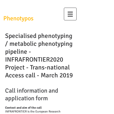
InfrafrontierGR/
Phenotypos
Specialised phenotyping
/ metabolic phenotyping
pipeline -
INFRAFRONTIER2020
Project - Trans-national
Access call - March 2019
Call information and
application form
Context and aim of the call
INFRAFRONTIER is the European Research