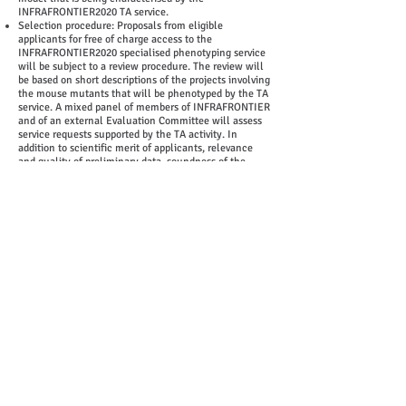
INFRAFRONTIER2020 TA service.
Selection procedure: Proposals from eligible
applicants for free of charge access to the
INFRAFRONTIER2020 specialised phenotyping service
will be subject to a review procedure. The review will
be based on short descriptions of the projects involving
the mouse mutants that will be phenotyped by the TA
service. A mixed panel of members of INFRAFRONTIER
and of an external Evaluation Committee will assess
service requests supported by the TA activity. In
addition to scientific merit of applicants, relevance
and quality of preliminary data, soundness of the
proposal and research plans, and the project objectives
and prospects for exploitation of phenotype data will
be assessed. In a further step experts of the mouse
clinics will assess the technical feasibility of projects.
The technical evaluation of projects may require the
provision of additional data such as:
-Information on the genetic modification of your
mutant mouse line if applicable (e.g. affected gene,
MGI ID of the gene, type of mutation, ES-cell line
used, genetic background (e.g. number of backcross
generations)
-Description of DNA modification (vector, remaining
non-recipient DNA, donor organism)
-Mutant phenotype(s), special housing or care
requirements
-Current sanitary status