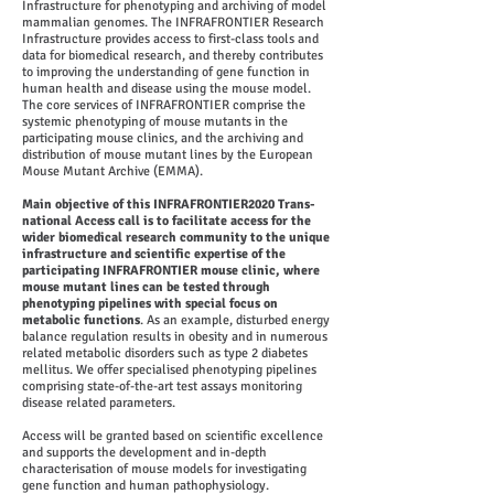
Infrastructure for phenotyping and archiving of model
mammalian genomes. The INFRAFRONTIER Research
Infrastructure provides access to first-class tools and
data for biomedical research, and thereby contributes
to improving the understanding of gene function in
human health and disease using the mouse model.
The core services of INFRAFRONTIER comprise the
systemic phenotyping of mouse mutants in the
participating mouse clinics, and the archiving and
distribution of mouse mutant lines by the European
Mouse Mutant Archive (EMMA).
Main objective of this INFRAFRONTIER2020 Trans-
national Access call is to facilitate access for the
wider biomedical research community to the unique
infrastructure and scientific expertise of the
participating INFRAFRONTIER mouse clinic, where
mouse mutant lines can be tested through
phenotyping pipelines with special focus on
metabolic functions
. As an example, disturbed energy
balance regulation results in obesity and in numerous
related metabolic disorders such as type 2 diabetes
mellitus. We offer specialised phenotyping pipelines
comprising state-of-the-art test assays monitoring
disease related parameters.
Access will be granted based on scientific excellence
and supports the development and in-depth
characterisation of mouse models for investigating
gene function and human pathophysiology.