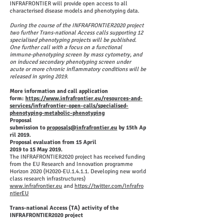
INFRAFRONTIER will provide open access to all
characterised disease models and phenotyping data.
During the course of the INFRAFRONTIER2020 project
two further Trans-national Access calls supporting 12
specialised phenotyping projects will be published.
One further call with a focus on a functional
immune-phenotyping screen by mass cytometry, and
on induced secondary phenotyping screen under
acute or more chronic inflammatory conditions will be
released in spring 2019.
More information and call application
form:
https://www.infrafrontier.eu/resources-and-
services/infrafrontier-open-calls/specialised-
phenotyping-metabolic-phenotyping
Proposal
submission to
proposals@infrafrontier.eu
by 15th Ap
ril 2019.
Proposal evaluation from 15 April
2019 to 15 May 2019.
The INFRAFRONTIER2020 project has received funding
from the EU Research and Innovation programme
Horizon 2020 (H2020-EU.1.4.1.1. Developing new world
class research infrastructures)
www.infrafrontier.eu
and
https://twitter.com/Infrafro
ntierEU
Trans-national Access (TA) activity of the
INFRAFRONTIER2020 project