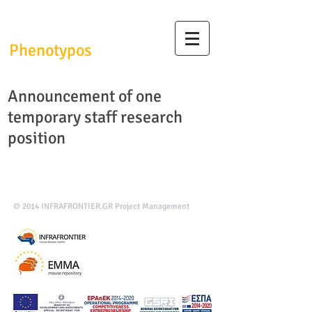
InfrafrontierGR/
Phenotypos
Announcement of one
temporary staff research
position
© 2014
INFRAFRONTIER.GR Project Management