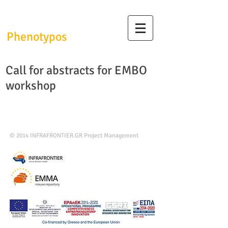
InfrafrontierGR/
Phenotypos
Call for abstracts for EMBO
workshop
© 2014
INFRAFRONTIER.GR Project Management