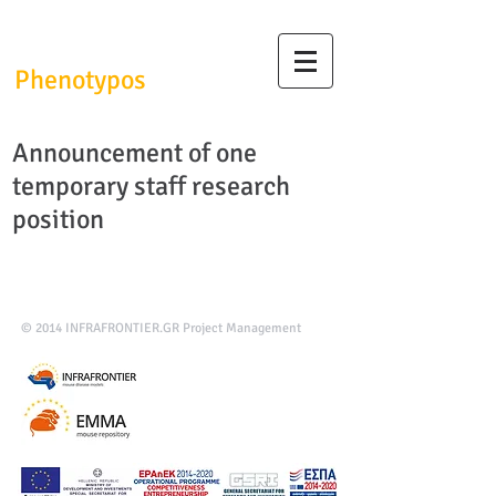
InfrafrontierGR/
Phenotypos
Announcement of one
temporary staff research
position
© 2014
INFRAFRONTIER.GR Project Management