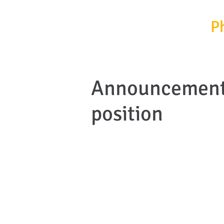
InfrafrontierGR/
P
Announcement 
position