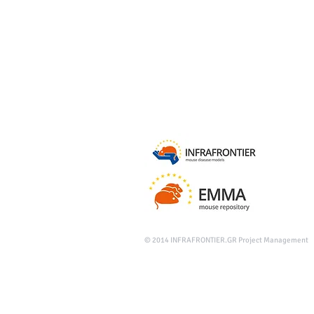
© 2014
INFRAFRONTIER.GR Project Management