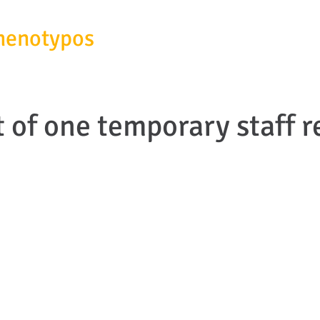
henotypos
SERVICES
ABOUT
of one temporary staff r