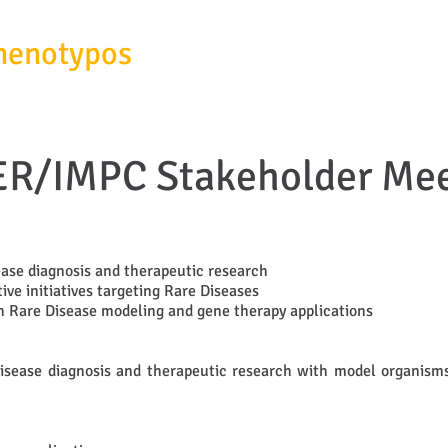
henotypos
SERVICES
ABOUT
R/IMPC Stakeholder Mee
ease diagnosis and therapeutic research
ve initiatives targeting Rare Diseases
on Rare Disease modeling and gene therapy applications
isease diagnosis and therapeutic research with model organisms