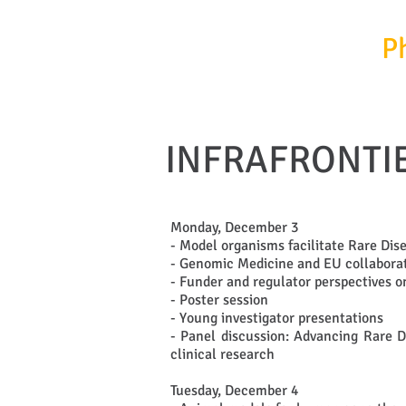
InfrafrontierGR/
P
INFRAFRONTIE
Monday, December 3
- Model organisms facilitate Rare Dis
- Genomic Medicine and EU collaborati
- Funder and regulator perspectives 
- Poster session
- Young investigator presentations
- Panel discussion: Advancing Rare D
clinical research
Tuesday, December 4