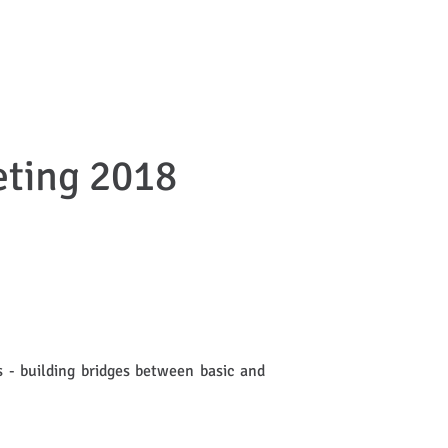
DISSEMINATION
CONTACT
ting 2018
 - building bridges between basic and