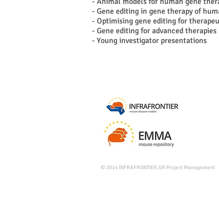
- Animal models for human gene thera
- Gene editing in gene therapy of hum
- Optimising gene editing for therapeu
- Gene editing for advanced therapies 
- Young investigator presentations
© 2014
INFRAFRONTIER.GR Project Management