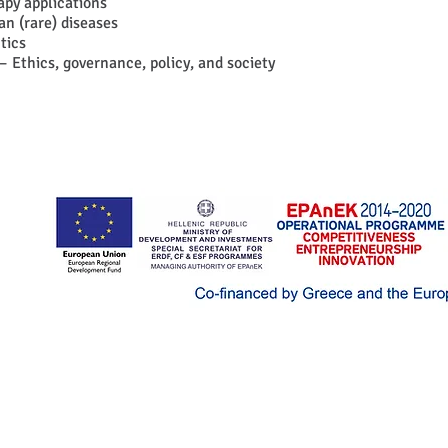
py applications
an (rare) diseases
tics
– Ethics, governance, policy, and society