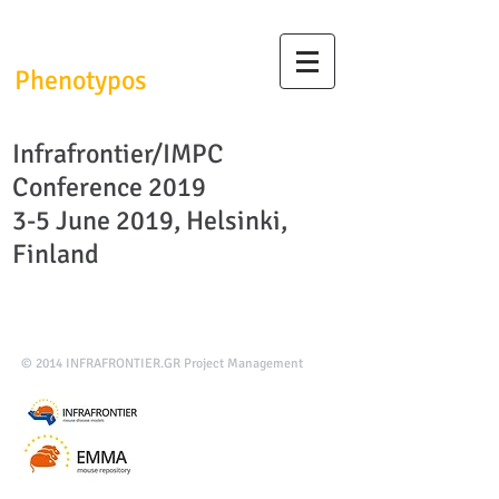
InfrafrontierGR/
Phenotypos
Infrafrontier/IMPC
Conference 2019
3-5 June 2019, Helsinki,
Finland
© 2014
INFRAFRONTIER.GR Project Management